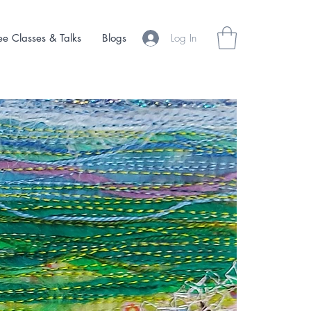
Log In
ee Classes & Talks
Blogs