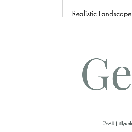
Realistic Landscape
90 Days
US$55,00
Ge
Joi
EMAIL |
tillyd