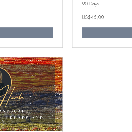
90 Days
US$45,00
n