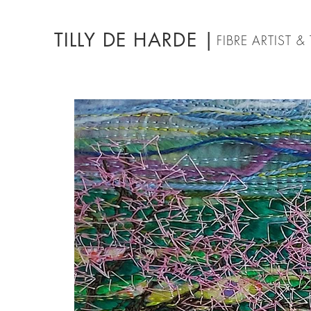
TILLY DE HARDE |
FIBRE ARTIST 