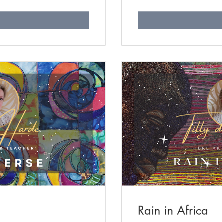
n
Rain in Africa