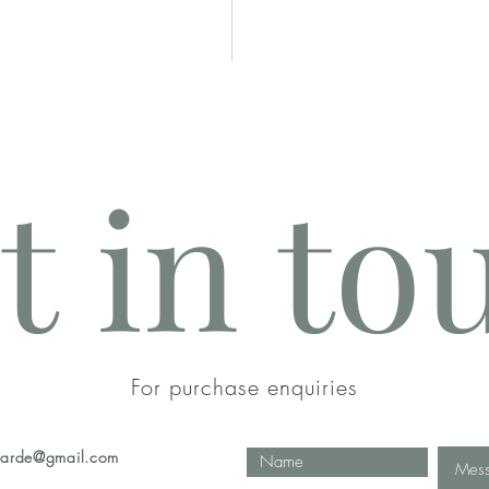
t in to
n
For purchase enquiries
eharde@gmail.com