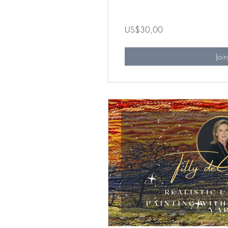
US$30,00
Joi