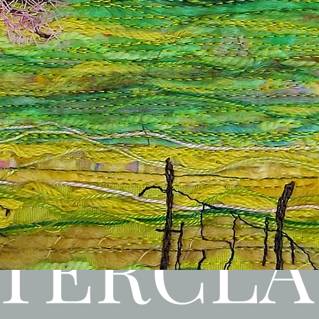
TERCLA