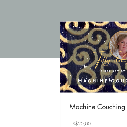
Machine Couching
US$20,00