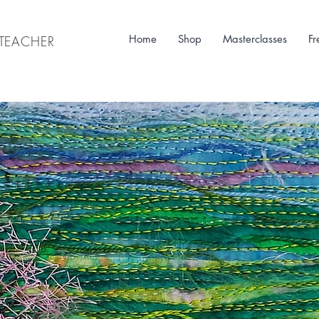
Home
Shop
Masterclasses
Fr
& TEACHER