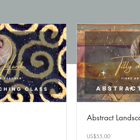
Abstract Landsc
US$55,00