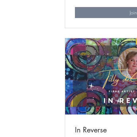
Joi
In Reverse