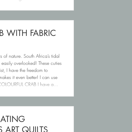
B WITH FABRIC
s of nature. South Africa’s tidal
o easily overlooked! These cuties
ist, I have the freedom to
makes it even better! I can use
id. COLOURFUL CRAB I have a
EATING
ART QUILTS