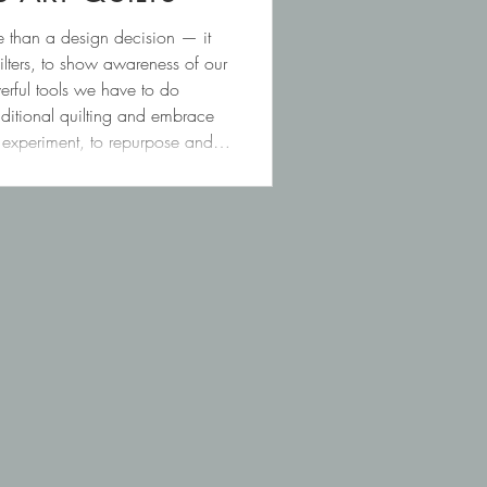
e than a design decision — it
lters, to show awareness of our
rful tools we have to do
traditional quilting and embrace
o experiment, to repurpose and to