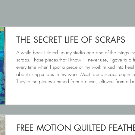
THE SECRET LIFE OF SCRAPS
A while back I tidied up my studio and one of the things tha
scraps. Those pieces that I know I’ll never use, I gave to a 
every time when I spot a piece of my work mixed into hers!
about using scraps in my work. Most fabric scraps begin their 
They’re the pieces trimmed from a curve, leftovers from a 
feels too pretty to throw awa
FREE MOTION QUILTED FEATH