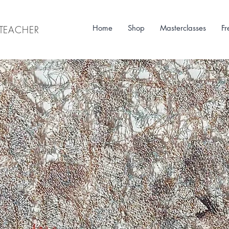
Home
Shop
Masterclasses
Fr
& TEACHER