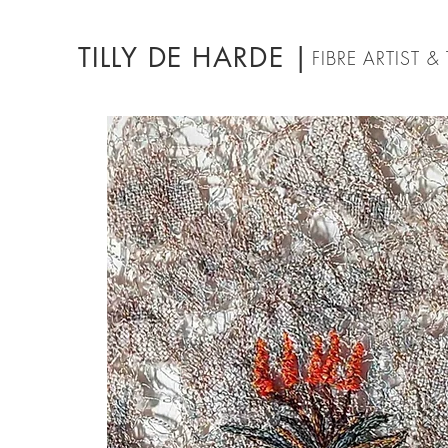
TILLY DE HARDE |
FIBRE ARTIST 