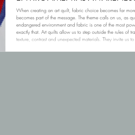
When creating an art quilt, fabric choice becomes far mor
becomes part of the message. The theme calls on us, as qui
endangered environment and fabric is one of the most powe
exactly that. Art quilts allow us to step outside the rules of 
texture, contrast and unexpected materials. They invite us t
tell stories — not only with im