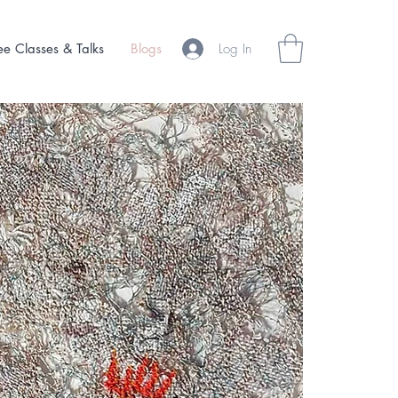
Log In
ee Classes & Talks
Blogs