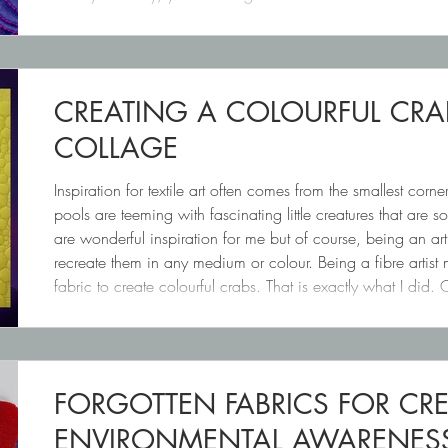
SIMPLE (On purpose!) From there,
CREATING A COLOURFUL CRA
COLLAGE
Inspiration for textile art often comes from the smallest corner
pools are teeming with fascinating little creatures that are s
are wonderful inspiration for me but of course, being an art
recreate them in any medium or colour. Being a fibre artist 
fabric to create colourful crabs. That is exactly what I d
fabric stash that is
FORGOTTEN FABRICS FOR CR
ENVIRONMENTAL AWARENESS 