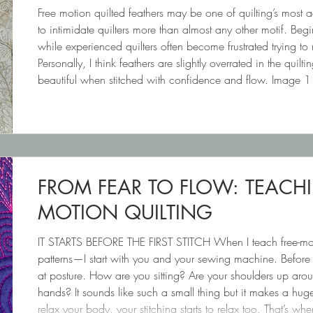
Free motion quilted feathers may be one of quilting’s most 
to intimidate quilters more than almost any other motif. Begin
while experienced quilters often become frustrated trying to
Personally, I think feathers are slightly overrated in the quiltin
beautiful when stitched with confidence and flow. Image 
Image 2 (right): FEATHERS WIT
FROM FEAR TO FLOW: TEACH
MOTION QUILTING
IT STARTS BEFORE THE FIRST STITCH When I teach free-motion
patterns—I start with you and your sewing machine. Before w
at posture. How are you sitting? Are your shoulders up ar
hands? It sounds like such a small thing but it makes a hu
relax your body, your stitching starts to relax too. That’s wh