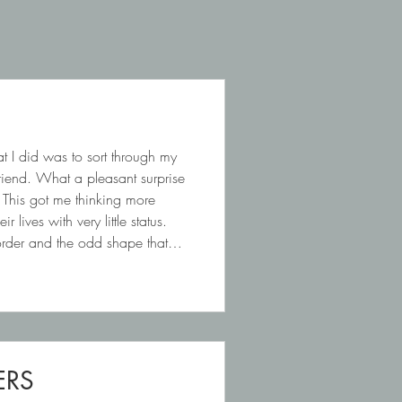
t I did was to sort through my
friend. What a pleasant surprise
 This got me thinking more
lives with very little status.
border and the odd shape that
ERS