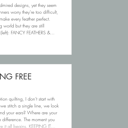
admired designs, yet they seem
ners worry they’re too difficult,
 make every feather perfect.
g world but they are still
1 (left): FANCY FEATHERS &
ING FREE
 quilting, I don’t start with
e stitch a single line, we look
ound your ears? Where are your
ge difference. The moment you
ere it all begins. KEEPING IT