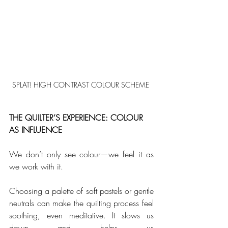
SPLAT! HIGH CONTRAST COLOUR SCHEME 
THE QUILTER’S EXPERIENCE: COLOUR 
AS INFLUENCE
We don’t only see colour—we feel it as 
we work with it. 
Choosing a palette of soft pastels or gentle 
neutrals can make the quilting process feel 
soothing, even meditative. It slows us 
down and helps us 