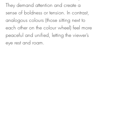
They demand attention and create a 
sense of boldness or tension. In contrast, 
analogous colours (those sitting next to 
each other on the colour wheel) feel more 
peaceful and unified, letting the viewer’s 
eye rest and roam.