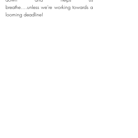
breathe….unless we’re working towards a 
looming deadline!  