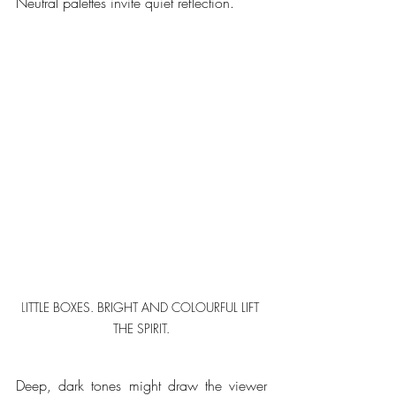
Neutral palettes invite quiet reflection.  
L
ITTLE BOXES. BRIGHT AND COLOURFUL LIFT 
THE SPIRIT.
Deep, dark tones might draw the viewer 