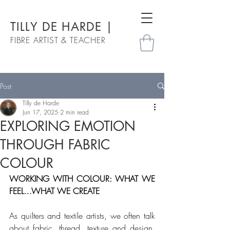
TILLY DE HARDE |
FIBRE ARTIST & TEACHER
Post
Tilly de Harde
Jun 17, 2025
2 min read
EXPLORING EMOTION
THROUGH FABRIC
COLOUR
WORKING WITH COLOUR: WHAT WE 
FEEL…WHAT WE CREATE 
As quilters and textile artists, we often talk 
about fabric, thread, texture and design. 