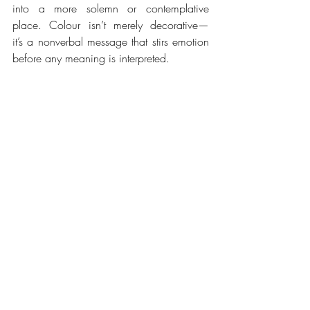
into a more solemn or contemplative 
place. Colour isn’t merely decorative—
it’s a nonverbal message that stirs emotion 
before any meaning is interpreted. 
IN TATTERS. DEEP DARK TONES
As artists, we can use this power 
intentionally. Or we can simply trust that 