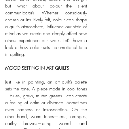
But what about colour—the silent 
communicator? Whether consciously 
chosen or intuitively felt, colour can shape 
a quilt’s atmosphere, influence our state of 
mind as we create and deeply affect how 
others experience our work. Let’s have a 
look at how colour sets the emotional tone 
in quilting. 
MOOD SETTING IN ART QUILTS
Just like in painting, an art quilt’s palette 
sets the tone. A piece made in cool tones
—blues, greys, muted greens—can create 
a feeling of calm or distance. Sometimes 
even sadness or introspection. On the 
other hand, warm tones—reds, oranges, 
earthy browns—bring warmth and 