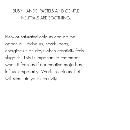
BUSY HANDS. PASTELS AND GENTLE 
NEUTRALS ARE SOOTHING. 
Fiery or saturated colours can do the 
opposite—revive us, spark ideas, 
energize us on days when creativity feels 
sluggish. This is important to remember 
when it feels as if our creative mojo has 
left us temporarily! Work in colours that 
will stimulate your creativity. 