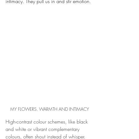
intimacy. They pull us in and stir emotion. 
MY FLOWERS. WARMTH AND INTIMACY
High-contrast colour schemes, like black 
and white or vibrant complementary 
colours, often shout instead of whisper. 