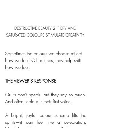
DESTRUCTIVE BEAUTY 2. FIERY AND 
SATURATED COLOURS STIMULATE CREATIVITY 
Sometimes the colours we choose reflect 
how we feel. Other times, they help shift 
how we feel. 
THE VIEWER’S RESPONSE
Quilts don’t speak, but they say so much. 
And often, colour is their first voice. 
A bright, joyful colour scheme lifts the 
spirits—it can feel like a celebration. 