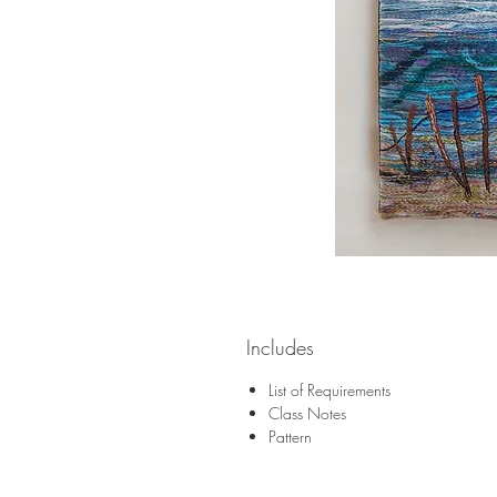
Includes
List of Requirements
Class Notes
Pattern