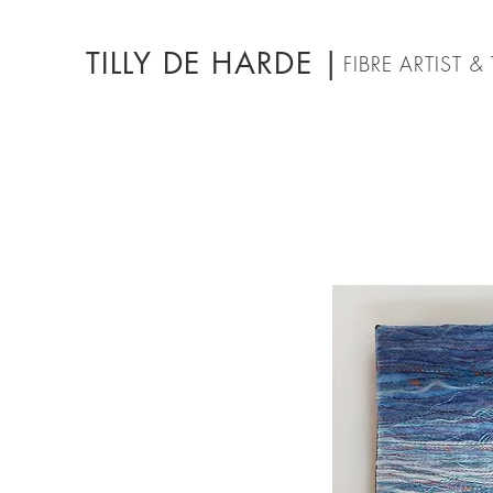
TILLY DE HARDE |
FIBRE ARTIST 