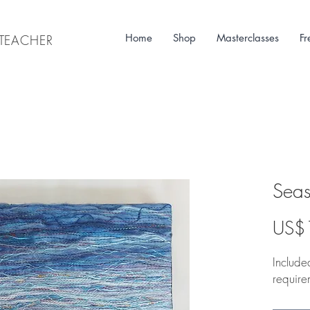
Home
Shop
Masterclasses
Fr
& TEACHER
Seas
US$
Included
require