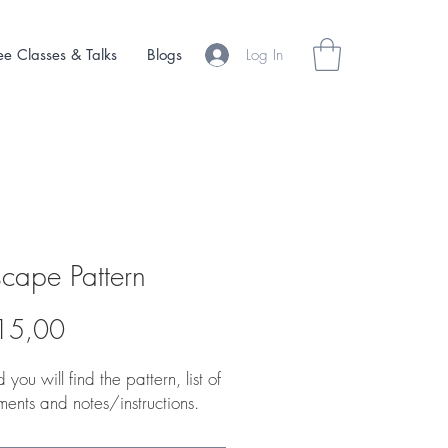
Log In
ee Classes & Talks
Blogs
cape Pattern
Price
15,00
 you will find the pattern, list of
ments and notes/instructions.