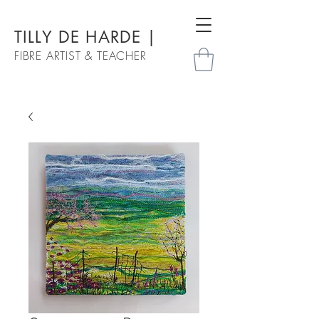
TILLY DE HARDE |
FIBRE ARTIST & TEACHER