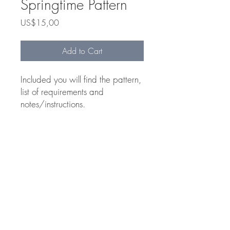
Springtime Pattern
Price
US$15,00
Add to Cart
Included you will find the pattern,
list of requirements and
notes/instructions.
Includes
List of Requirements
Class Notes
Pattern
Tilly de Harde © 2024
Website by
Laura de Harde