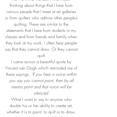
thinking about things that I hear from 
various people that I meet at art galleries 
or from quilters who admire other people’s 
quilting. These are similar to the 
statements that I hear from students in my 
classes and from friends and family when 
they look at my work. I often hear people 
say that they cannot draw. Or they cannot 
quilt.
I came across a beautiful quote by 
Vincent van Gogh which reminded me of 
these sayings. 
‘If you hear a voice within 
you say you cannot paint, then by all 
means paint and that voice will be 
silenced’.
What I want to say to anyone who 
doubts his or her ability to create art, 
whether it is to paint, to quilt or to draw, 