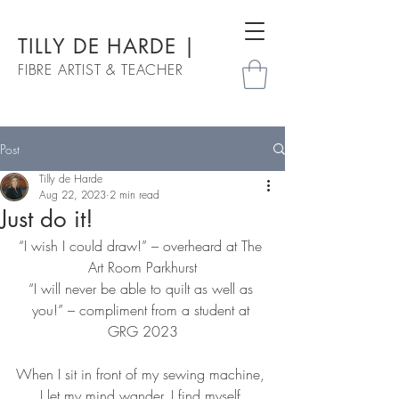
TILLY DE HARDE |
FIBRE ARTIST & TEACHER
Post
Tilly de Harde
Aug 22, 2023
2 min read
Just do it!
“I wish I could draw!” – overheard at The 
Art Room Parkhurst
“I will never be able to quilt as well as 
you!” – compliment from a student at 
GRG 2023
When I sit in front of my sewing machine, 
I let my mind wander. I find myself 