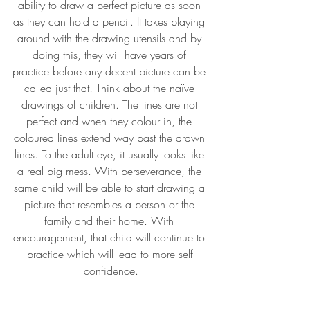
ability to draw a perfect picture as soon 
as they can hold a pencil. It takes playing 
around with the drawing utensils and by 
doing this, they will have years of 
practice before any decent picture can be 
called just that! Think about the naïve 
drawings of children. The lines are not 
perfect and when they colour in, the 
coloured lines extend way past the drawn 
lines. To the adult eye, it usually looks like 
a real big mess. With perseverance, the 
same child will be able to start drawing a 
picture that resembles a person or the 
family and their home. With 
encouragement, that child will continue to 
practice which will lead to more self-
confidence.