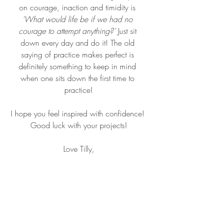
on courage, inaction and timidity is 
‘What would life be if we had no 
courage to attempt anything?’
 Just sit 
down every day and do it! The old 
saying of practice makes perfect is 
definitely something to keep in mind 
when one sits down the first time to 
practice!
I hope you feel inspired with confidence! 
Good luck with your projects!
Love Tilly,