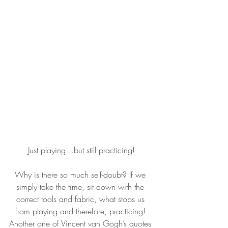
Just playing…but still practicing!
Why is there so much self-doubt? If we 
simply take the time, sit down with the 
correct tools and fabric, what stops us 
from playing and therefore, practicing! 
Another one of Vincent van Gogh’s quotes 