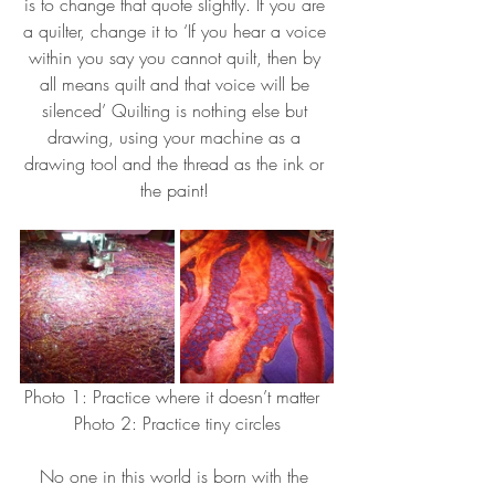
is to change that quote slightly. If you are 
a quilter, change it to ‘If you hear a voice 
within you say you cannot quilt, then by 
all means quilt and that voice will be 
silenced’ Quilting is nothing else but 
drawing, using your machine as a 
drawing tool and the thread as the ink or 
the paint! 
Photo 1: Practice where it doesn’t matter  
Photo 2: Practice tiny circles
No one in this world is born with the 